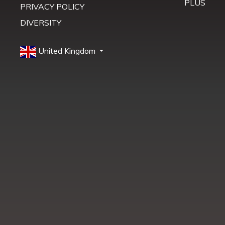
PLUS
PRIVACY POLICY
DIVERSITY
United Kingdom