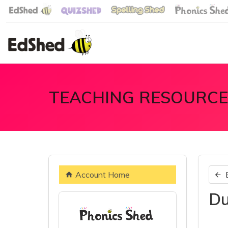
TEACHING RESOURCE
Account Home
Du