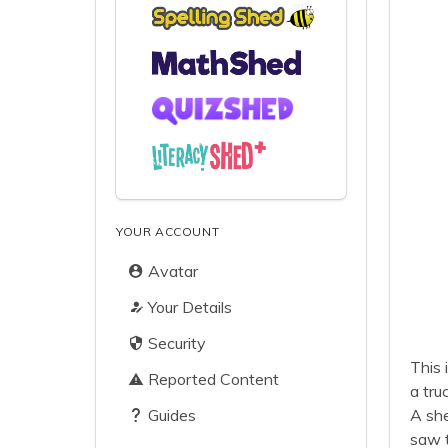
YOUR ACCOUNT
Avatar
Your Details
Security
This 
Reported Content
a tru
Guides
A she
saw t