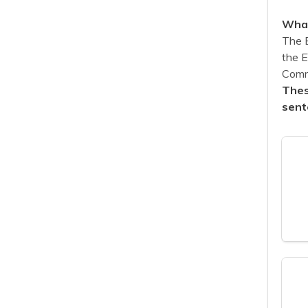
What
The 
the 
Commu
Thes
sent