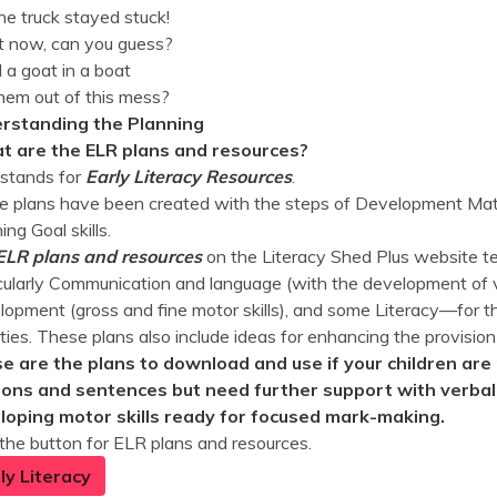
he truck stayed stuck!
 now, can you guess?
 a goat in a boat
hem out of this mess?
rstanding the Planning
 are the ELR plans and resources?
stands for
Early Literacy Resources
.
 plans have been created with the steps of Development Matt
ing Goal skills.
ELR plans and resources
on the Literacy Shed Plus website te
cularly Communication and language (with the development of v
opment (gross and fine motor skills), and some Literacy—for th
ities. These plans also include ideas for enhancing the provision
e are the plans to download and use if your children are 
ions and sentences but need further support with verbali
loping motor skills ready for focused mark-making.
 the button for ELR plans and resources.
ly Literacy