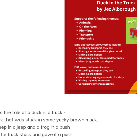
is the tale of a duck in a truck -
ck that was stuck in some yucky brown muck.
ep in a jeep and a frog in a bush
he truck stuck and gave it a push.