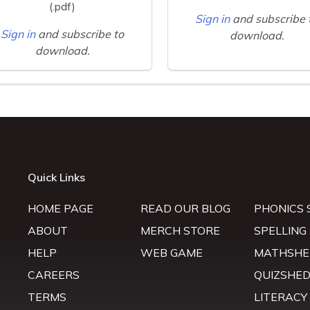
(.pdf)
Sign in
and subscribe 
Sign in
and subscribe to
download.
download.
Quick Links
HOME PAGE
READ OUR BLOG
PHONICS 
ABOUT
MERCH STORE
SPELLING
HELP
WEB GAME
MATHSHE
CAREERS
QUIZSHE
TERMS
LITERACY