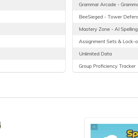
Grammar Arcade - Gramma
BeeSieged - Tower Defens
Mastery Zone - AI Spelling
Assignment Sets & Lock-o
Unlimited Data
Group Proficiency Tracker