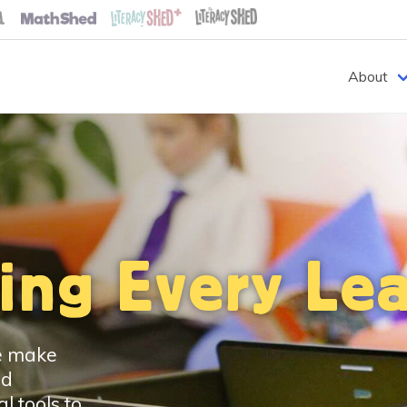
About
ng Every Lea
we make
ed
l tools to