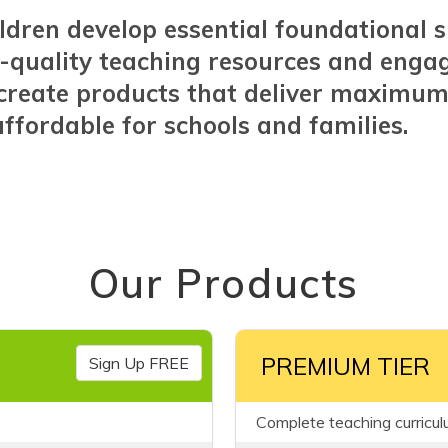
ldren develop essential foundational s
-quality teaching resources and enga
o create products that deliver maximu
ffordable for schools and families.
Our Products
PREMIUM TIER
Sign Up FREE
Complete teaching curricul