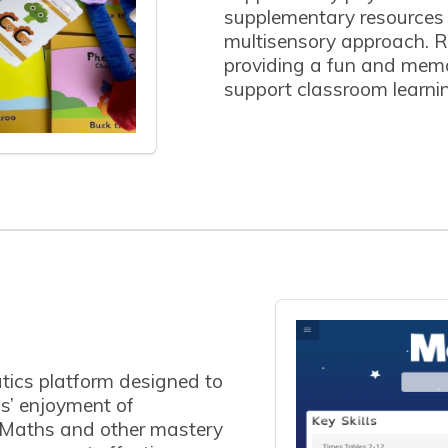
supplementary resources n
multisensory approach. R
providing a fun and mem
support classroom learni
ics platform designed to
s’ enjoyment of
 Maths and other mastery