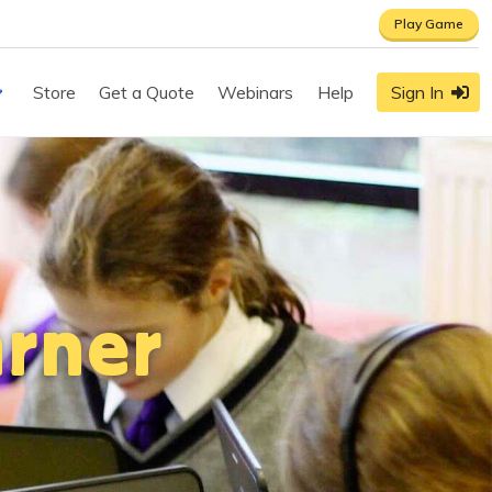
Play Game
Store
Get a Quote
Webinars
Help
Sign In
rner