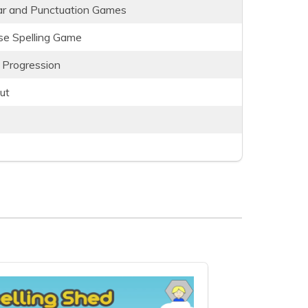
r and Punctuation Games
e Spelling Game
 Progression
ut