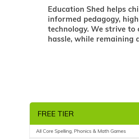
Education Shed helps chi
informed pedagogy, high
technology. We strive t
hassle, while remaining a
FREE TIER
All Core Spelling, Phonics & Math Games