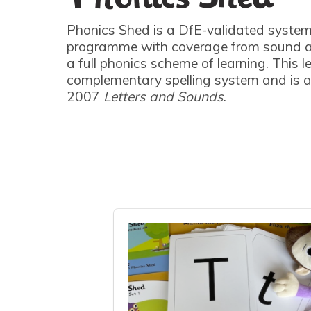
Phonics Shed is a DfE-validated system
programme with coverage from sound a
a full phonics scheme of learning. This l
complementary spelling system and is a
2007
Letters and Sounds
.