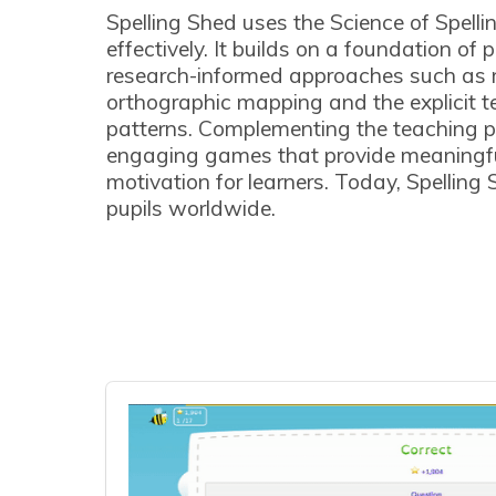
Spelling Shed uses the Science of Spellin
effectively. It builds on a foundation of
research-informed approaches such as 
orthographic mapping and the explicit te
patterns. Complementing the teaching p
engaging games that provide meaningfu
motivation for learners. Today, Spelling 
pupils worldwide.