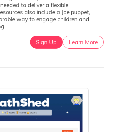
eeded to deliver a flexible,
esources also include a Joe puppet,
orable way to engage children and
ng.
Sign Up
Learn More