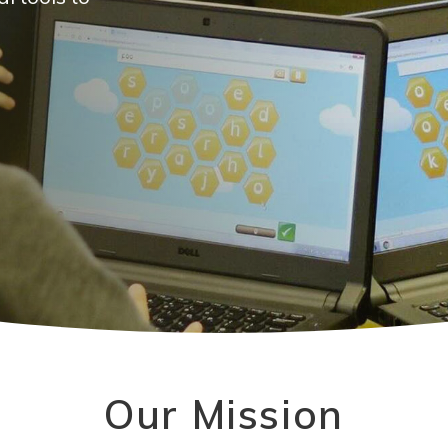
Our Mission