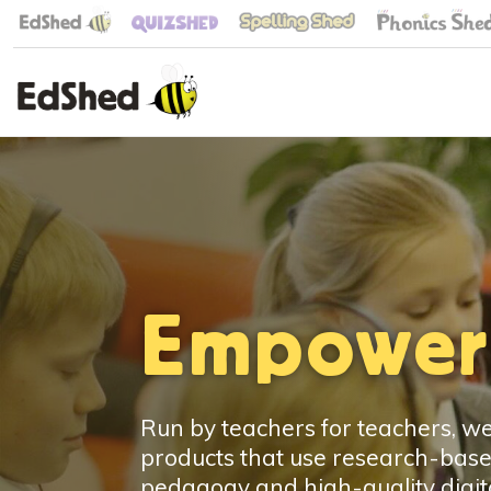
Empoweri
Run by teachers for teachers, 
products that use research-bas
pedagogy and high-quality digita