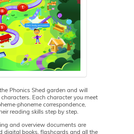
 the Phonics Shed garden and will
ur characters. Each character you meet
apheme-phoneme correspondence,
eir reading skills step by step.
ing and overview documents are
 digital books, flashcards and all the