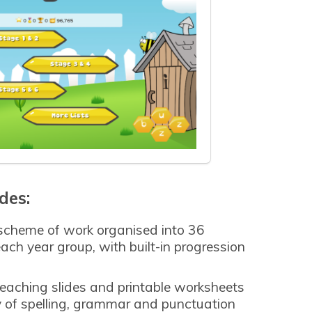
des:
 scheme of work organised into 36
each year group, with built-in progression
teaching slides and printable worksheets
ry of spelling, grammar and punctuation