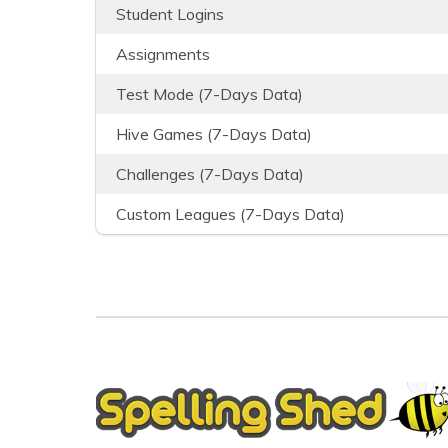
Student Logins
Assignments
Test Mode (7-Days Data)
Hive Games (7-Days Data)
Challenges (7-Days Data)
Custom Leagues (7-Days Data)