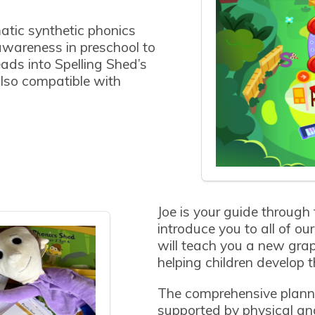
atic synthetic phonics
wareness in preschool to
eads into Spelling Shed’s
lso compatible with
Joe is your guide through
introduce you to all of o
will teach you a new gr
helping children develop th
The comprehensive plann
supported by physical and