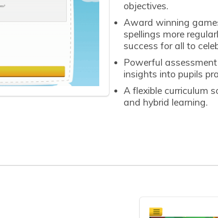
objectives.
Award winning games t
spellings more regula
success for all to cele
Powerful assessment a
insights into pupils p
A flexible curriculum 
and hybrid learning.