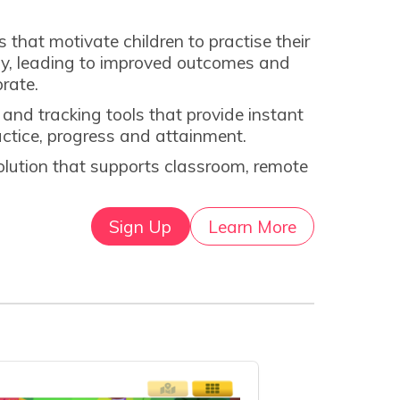
hat motivate children to practise their
rly, leading to improved outcomes and
brate.
nd tracking tools that provide instant
ractice, progress and attainment.
solution that supports classroom, remote
Sign Up
Learn More