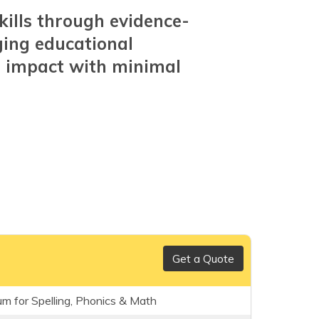
kills through evidence-
ging educational
m impact with minimal
Get a Quote
um for Spelling, Phonics & Math