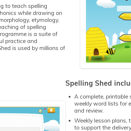
g to teach spelling
 phonics while drawing on
morphology, etymology,
aching of spelling
rogramme is a suite of
l practice and
Shed is used by millions of
Spelling Shed inclu
A complete, printable
weekly word lists for 
and review.
Weekly lesson plans, 
to support the delive