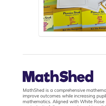
MathShed is a comprehensive mathemat
improve outcomes while increasing pupil
mathematics. Aligned with White Rose