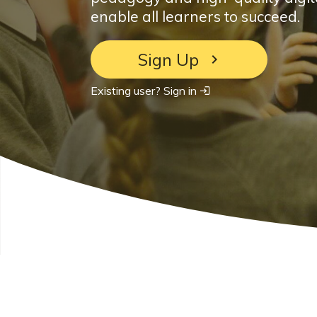
enable all learners to succeed.
Sign Up
Existing user? Sign in