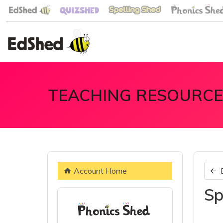
TEACHING RESOURCE
Account Home
Sp