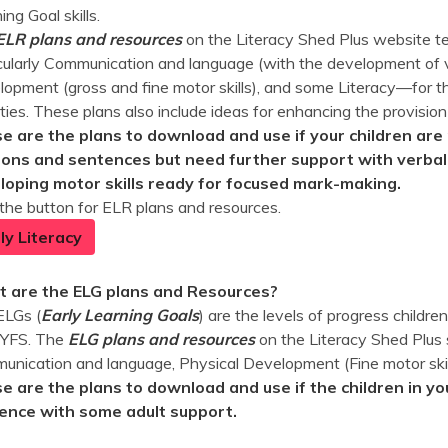
ing Goal skills.
ELR plans and resources
on the Literacy Shed Plus website te
cularly Communication and language (with the development of v
opment (gross and fine motor skills), and some Literacy—for th
ities. These plans also include ideas for enhancing the provision
e are the plans to download and use if your children are 
ions and sentences but need further support with verbali
loping motor skills ready for focused mark-making.
 the button for ELR plans and resources.
ly Literacy
 are the ELG plans and Resources?
ELGs (
Early Learning Goals
) are the levels of progress childr
EYFS. The
ELG plans and
resources
on the Literacy Shed Plus 
nication and language, Physical Development (Fine motor skill
e are the plans to download and use if the children in yo
ence with some adult support.