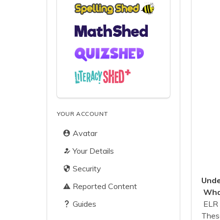
YOUR ACCOUNT
Avatar
Your Details
Security
Unde
Reported Content
What
Guides
ELR 
These