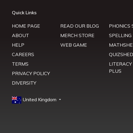
Quick Links
HOME PAGE
READ OUR BLOG
PHONICS 
ABOUT
MERCH STORE
SPELLING
HELP
WEB GAME
MATHSHE
CAREERS
QUIZSHE
TERMS
LITERACY
PLUS
PRIVACY POLICY
DIVERSITY
United Kingdom