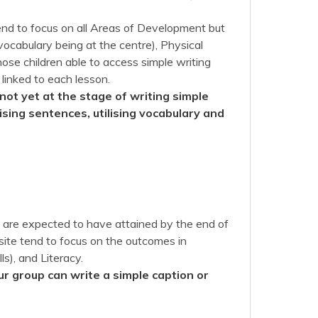
nd to focus on all Areas of Development but
ocabulary being at the centre), Physical
ose children able to access simple writing
 linked to each lesson.
not yet at the stage of writing simple
sing sentences, utilising vocabulary and
en are expected to have attained by the end of
site tend to focus on the outcomes in
s), and Literacy.
ur group can write a simple caption or