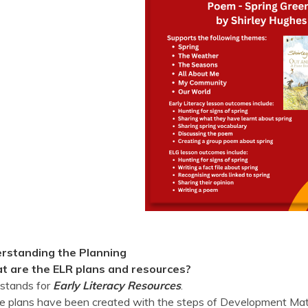
rstanding the Planning
 are the ELR plans and resources?
stands for
Early Literacy Resources
.
 plans have been created with the steps of Development Matt