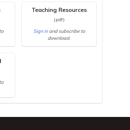
g
Teaching Resources
(.pdf)
to
Sign in
and subscribe to
download.
d
to