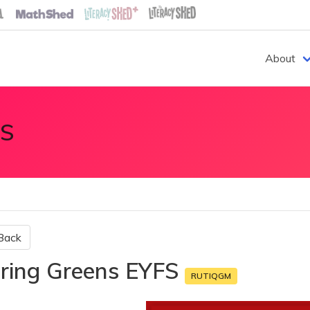
About
S
Back
ring Greens EYFS
RUTIQGM