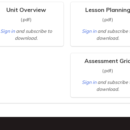
Unit Overview
Lesson Plannin
(.pdf)
(.pdf)
Sign in
and subscribe to
Sign in
and subscribe 
download.
download.
Assessment Gri
(.pdf)
Sign in
and subscribe 
download.