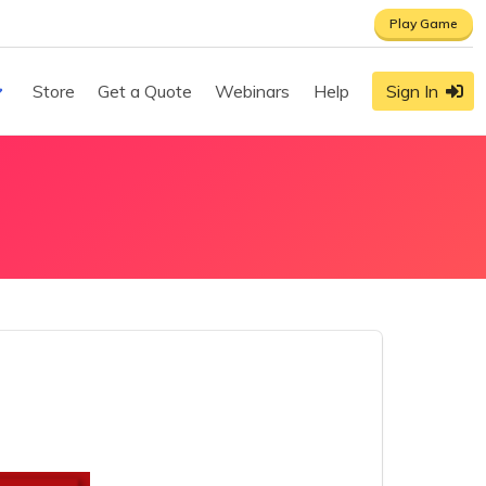
Play Game
Store
Get a Quote
Webinars
Help
Sign In