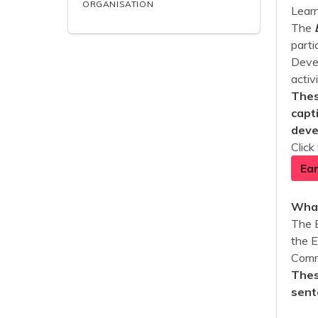
ORGANISATION
Learn
The
parti
Devel
activ
Thes
capt
deve
Click
Ear
What
The 
the 
Commu
Thes
sent