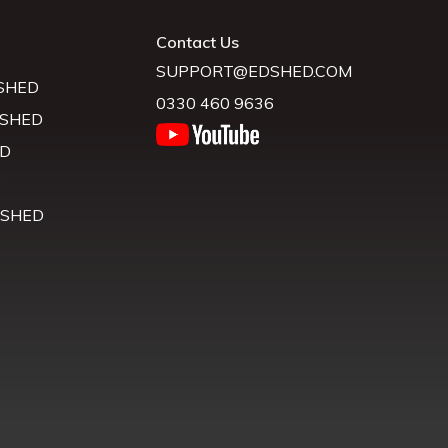
Contact Us
SUPPORT@EDSHED.COM
SHED
0330 460 9636
 SHED
D
D
 SHED