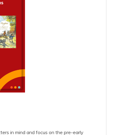
ers in mind and focus on the pre-early