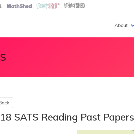
About
S
Back
18 SATS Reading Past Paper