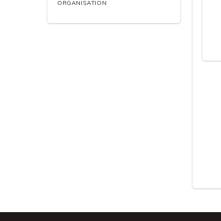
ORGANISATION