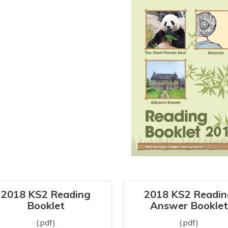
2018 KS2 Reading
2018 KS2 Readin
Booklet
Answer Booklet
(.pdf)
(.pdf)