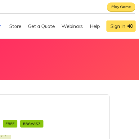
Play Game
Store
Get a Quote
Webinars
Help
Sign In
s
FREE
RBGWISZ