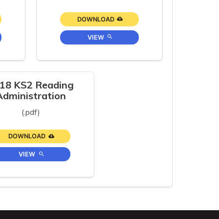
DOWNLOAD
VIEW
18 KS2 Reading
Administration
(.pdf)
DOWNLOAD
VIEW