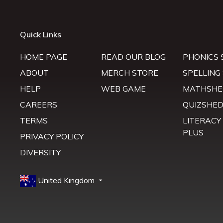
Quick Links
HOME PAGE
READ OUR BLOG
PHONICS 
ABOUT
MERCH STORE
SPELLING
HELP
WEB GAME
MATHSHE
CAREERS
QUIZSHE
TERMS
LITERACY
PLUS
PRIVACY POLICY
DIVERSITY
United Kingdom