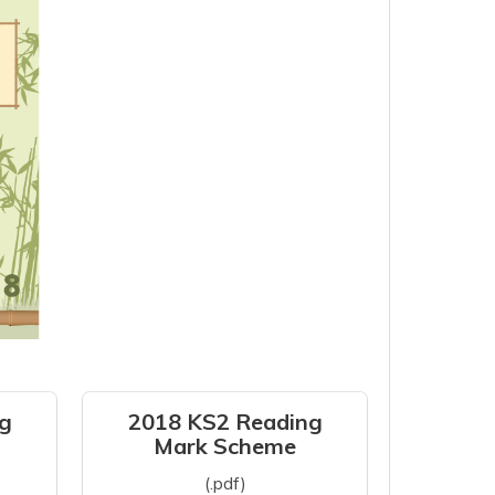
g
2018 KS2 Reading
Mark Scheme
(.pdf)