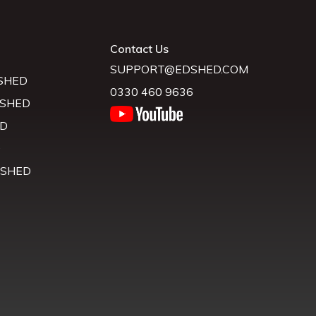
Contact Us
SUPPORT@EDSHED.COM
SHED
0330 460 9636
 SHED
D
D
 SHED