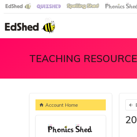
TEACHING RESOURCE
Account Home
20