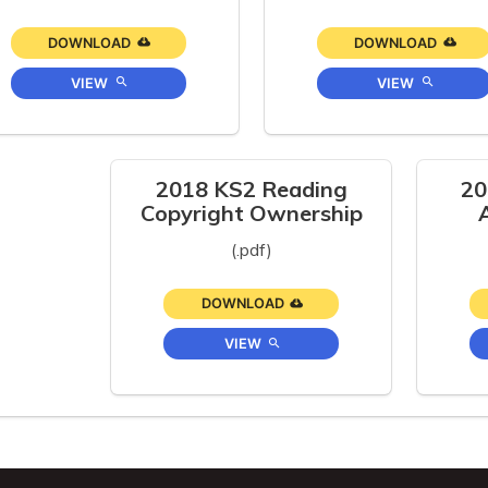
DOWNLOAD
DOWNLOAD
VIEW
VIEW
2018 KS2 Reading
20
Copyright Ownership
(.pdf)
DOWNLOAD
VIEW