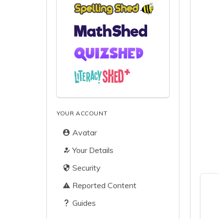
YOUR ACCOUNT
Avatar
Your Details
Security
Reported Content
Guides