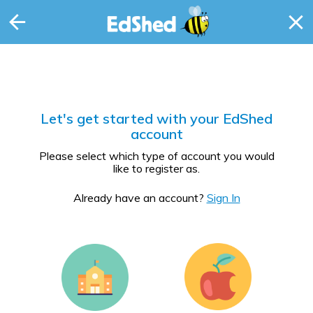
Let's get started with your EdShed
account
Please select which type of account you would
like to register as.
Already have an account?
Sign In