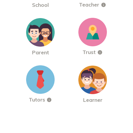
Teacher
School
Trust
Parent
Tutors
Learner