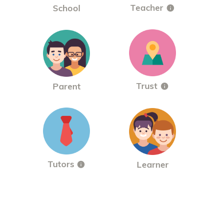
Teacher
School
Trust
Parent
Tutors
Learner