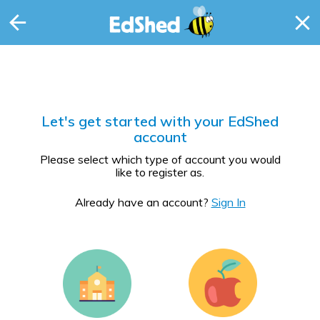
Let's get started with your EdShed
account
Please select which type of account you would
like to register as.
Already have an account?
Sign In