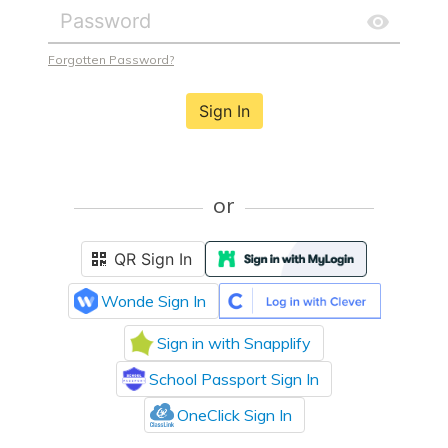
Forgotten Password?
Sign In
or
QR Sign In
Wonde Sign In
Sign in with Snapplify
School Passport Sign In
OneClick Sign In