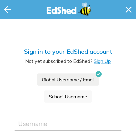
Sign in to your EdShed account
Not yet subscribed to EdShed?
Sign Up
Global Username / Email
School Username