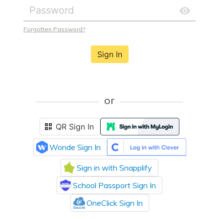
Forgotten Password?
Sign In
or
QR Sign In
Wonde Sign In
Sign in with Snapplify
School Passport Sign In
OneClick Sign In