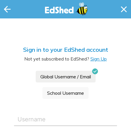
Sign in to your EdShed account
Not yet subscribed to EdShed?
Sign Up
Global Username / Email
School Username