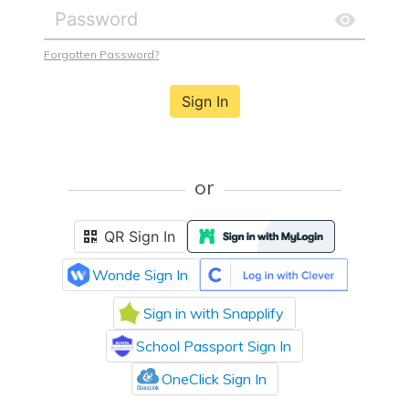
Forgotten Password?
Sign In
or
QR Sign In
Wonde Sign In
Sign in with Snapplify
School Passport Sign In
OneClick Sign In