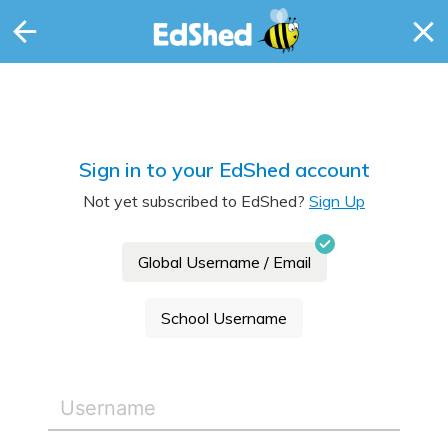
Sign in to your EdShed account
Not yet subscribed to EdShed?
Sign Up
Global Username / Email
School Username