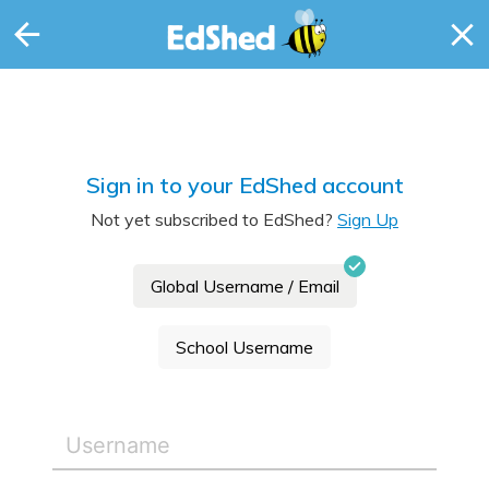
Sign in to your EdShed account
Not yet subscribed to EdShed?
Sign Up
Global Username / Email
School Username