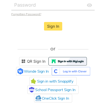
Forgotten Password?
Sign In
or
QR Sign In
Wonde Sign In
Sign in with Snapplify
School Passport Sign In
OneClick Sign In