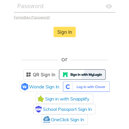
Forgotten Password?
Sign In
or
QR Sign In
Wonde Sign In
Sign in with Snapplify
School Passport Sign In
OneClick Sign In