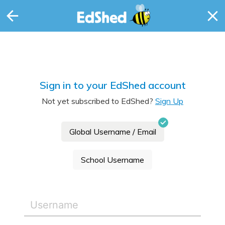
Sign in to your EdShed account
Not yet subscribed to EdShed?
Sign Up
Global Username / Email
School Username