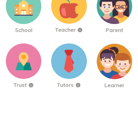
Teacher
School
Parent
Trust
Tutors
Learner