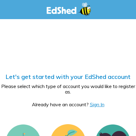
Let's get started with your EdShed account
Please select which type of account you would like to register
as.
Already have an account?
Sign In