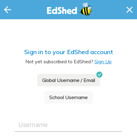
Sign in to your EdShed account
Not yet subscribed to EdShed?
Sign Up
Global Username / Email
School Username