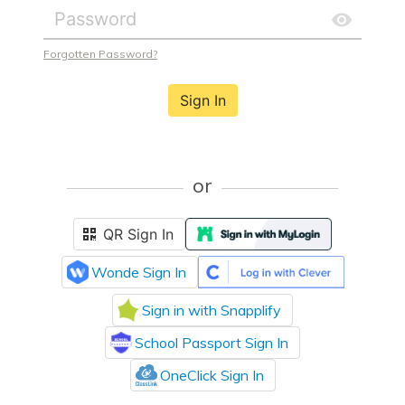
Forgotten Password?
Sign In
or
QR Sign In
Wonde Sign In
Sign in with Snapplify
School Passport Sign In
OneClick Sign In