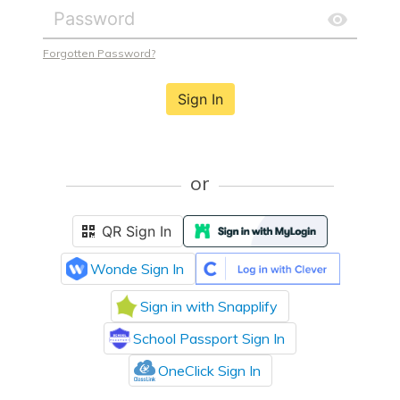
Forgotten Password?
Sign In
or
QR Sign In
Wonde Sign In
Sign in with Snapplify
School Passport Sign In
OneClick Sign In