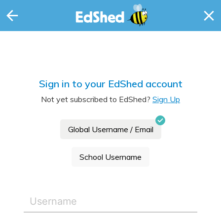
Sign in to your EdShed account
Not yet subscribed to EdShed?
Sign Up
Global Username / Email
School Username