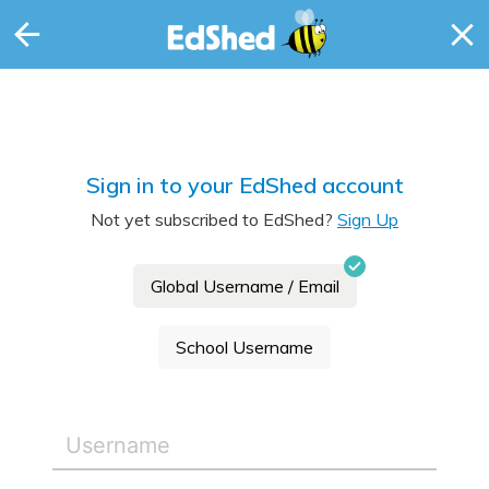
Sign in to your EdShed account
Not yet subscribed to EdShed?
Sign Up
Global Username / Email
School Username