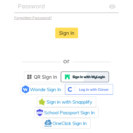
Forgotten Password?
Sign In
or
QR Sign In
Wonde Sign In
Sign in with Snapplify
School Passport Sign In
OneClick Sign In