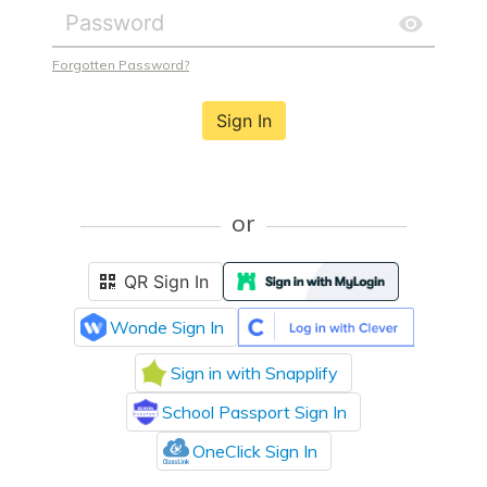
Forgotten Password?
Sign In
or
QR Sign In
Wonde Sign In
Sign in with Snapplify
School Passport Sign In
OneClick Sign In