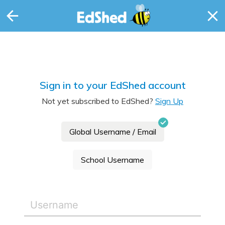
Sign in to your EdShed account
Not yet subscribed to EdShed?
Sign Up
Global Username / Email
School Username