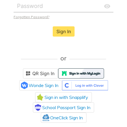
Forgotten Password?
Sign In
or
QR Sign In
Wonde Sign In
Sign in with Snapplify
School Passport Sign In
OneClick Sign In