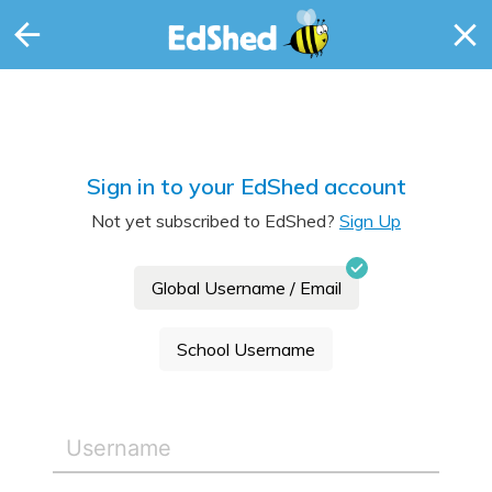
Sign in to your EdShed account
Not yet subscribed to EdShed?
Sign Up
Global Username / Email
School Username