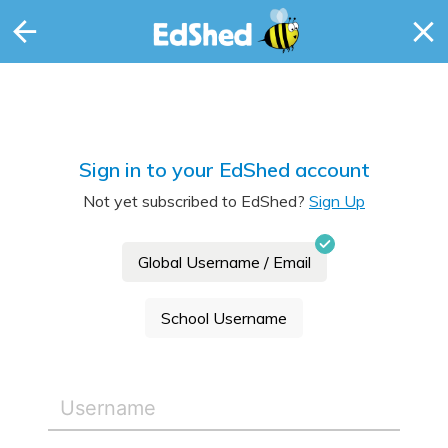
Sign in to your EdShed account
Not yet subscribed to EdShed?
Sign Up
Global Username / Email
School Username