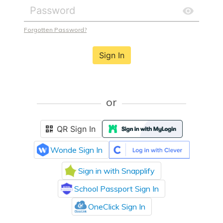
Forgotten Password?
Sign In
or
QR Sign In
Wonde Sign In
Sign in with Snapplify
School Passport Sign In
OneClick Sign In