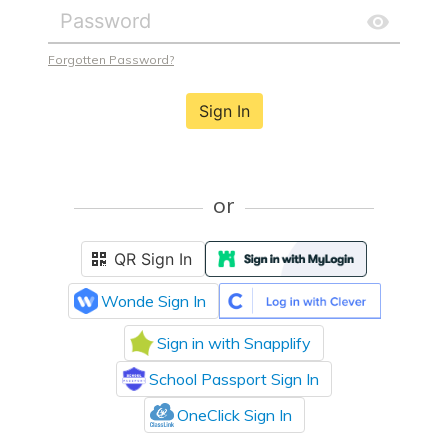
Forgotten Password?
Sign In
or
QR Sign In
Wonde Sign In
Sign in with Snapplify
School Passport Sign In
OneClick Sign In