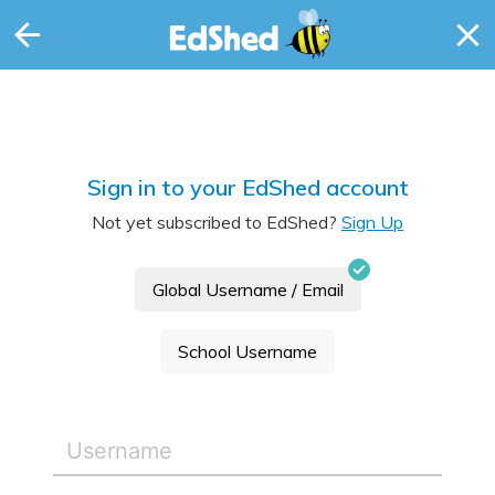
Sign in to your EdShed account
Not yet subscribed to EdShed?
Sign Up
Global Username / Email
School Username