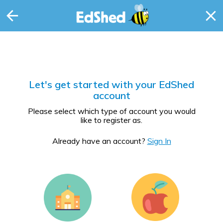
Let's get started with your EdShed
account
Please select which type of account you would
like to register as.
Already have an account?
Sign In