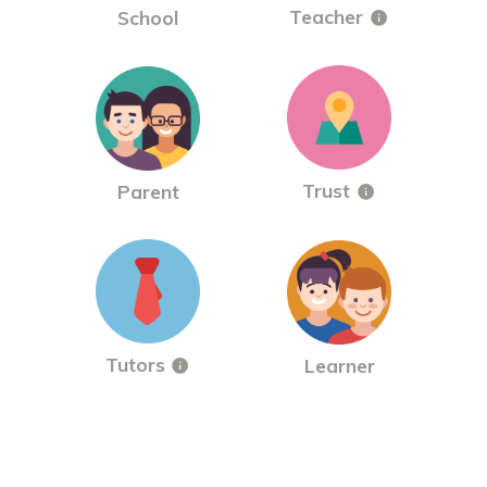
Teacher
School
Trust
Parent
Tutors
Learner