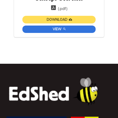
(.pdf)
DOWNLOAD
VIEW