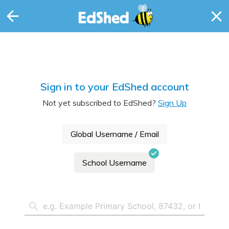
Sign in to your EdShed account
Not yet subscribed to EdShed?
Sign Up
Global Username / Email
School Username