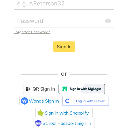
Forgotten Password?
Sign In
or
QR Sign In
Wonde Sign In
Sign in with Snapplify
School Passport Sign In