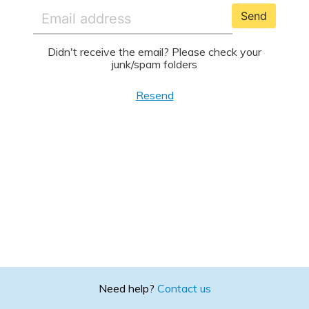
Send
Didn't receive the email? Please check your
junk/spam folders
Resend
Need help?
Contact us