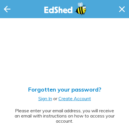
Forgotten your password?
Sign In
or
Create Account
Please enter your email address, you will receive
an email with instructions on how to access your
account.