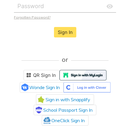
Forgotten Password?
Sign In
or
QR Sign In
Wonde Sign In
Sign in with Snapplify
School Passport Sign In
OneClick Sign In