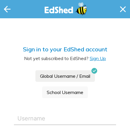
Sign in to your EdShed account
Not yet subscribed to EdShed?
Sign Up
Global Username / Email
School Username