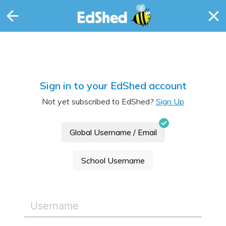
Sign in to your EdShed account
Not yet subscribed to EdShed?
Sign Up
Global Username / Email
School Username