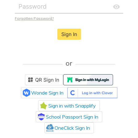
Forgotten Password?
Sign In
or
QR Sign In
Wonde Sign In
Sign in with Snapplify
School Passport Sign In
OneClick Sign In