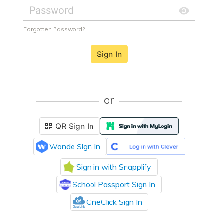
Forgotten Password?
Sign In
or
QR Sign In
Wonde Sign In
Sign in with Snapplify
School Passport Sign In
OneClick Sign In