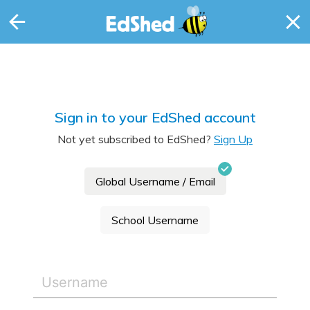
Sign in to your EdShed account
Not yet subscribed to EdShed?
Sign Up
Global Username / Email
School Username