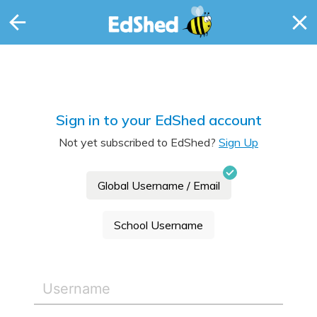
Sign in to your EdShed account
Not yet subscribed to EdShed?
Sign Up
Global Username / Email
School Username