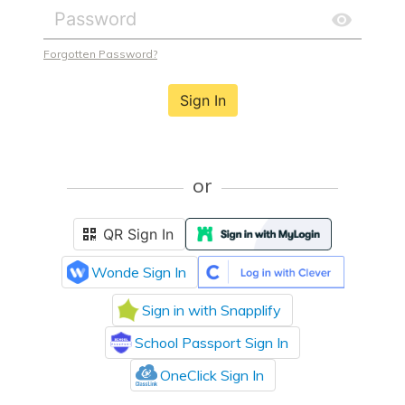
Forgotten Password?
Sign In
or
QR Sign In
Wonde Sign In
Sign in with Snapplify
School Passport Sign In
OneClick Sign In