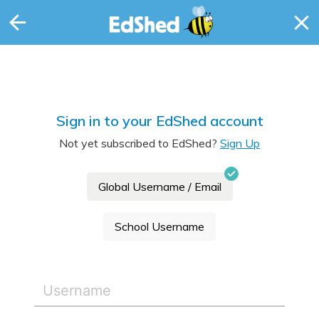
Sign in to your EdShed account
Not yet subscribed to EdShed?
Sign Up
Global Username / Email
School Username