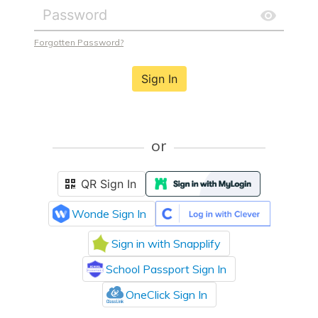
Forgotten Password?
Sign In
or
QR Sign In
Wonde Sign In
Sign in with Snapplify
School Passport Sign In
OneClick Sign In