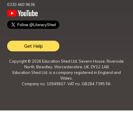
0330 460 9636
Get Help
Copyright ©
2026
Education Shed Ltd, Severn House, Riverside
North, Bewdley, Worcestershire, UK, DY12 1AB
Education Shed Ltd. is a company registered in England and
Wales.
Company no. 10949607. VAT no. GB284 7395 56.