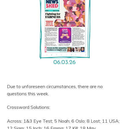
Due to unforeseen circumstances, there are no
questions this week.
Crossword Solutions:
Across: 1&3 Eye Test; 5 Noah; 6 Oslo; 8 Lost; 11 USA;
12 Siam; 15 Inch; 16 Emma; 17 Kill; 18 May.