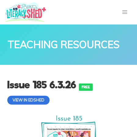
TEACHING RESOURCES
Issue 185 6.3.26
FREE
VIEW IN EDSHED