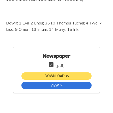
Down: 1 Evil; 2 Ends; 3&10 Thomas Tuchel; 4 Two; 7
Lisa; 9 Oman; 13 Imam; 14 Many; 15 Ink.
Newspaper
(.pdf)
DOWNLOAD
VIEW