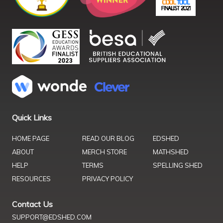
Quick Links
HOME PAGE
READ OUR BLOG
EDSHED
ABOUT
MERCH STORE
MATHSHED
HELP
TERMS
SPELLING SHED
RESOURCES
PRIVACY POLICY
Contact Us
SUPPORT@EDSHED.COM