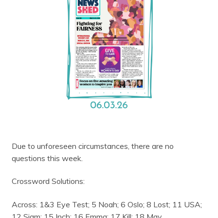
Due to unforeseen circumstances, there are no
questions this week.
Crossword Solutions:
Across: 1&3 Eye Test; 5 Noah; 6 Oslo; 8 Lost; 11 USA;
12 Siam; 15 Inch; 16 Emma; 17 Kill; 18 May.