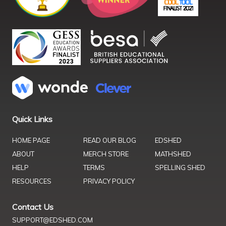
Quick Links
HOME PAGE
READ OUR BLOG
EDSHED
ABOUT
MERCH STORE
MATHSHED
HELP
TERMS
SPELLING SHED
RESOURCES
PRIVACY POLICY
Contact Us
SUPPORT@EDSHED.COM