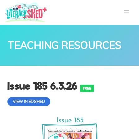
TEACHING RESOURCES
Issue 185 6.3.26
FREE
VIEW IN EDSHED