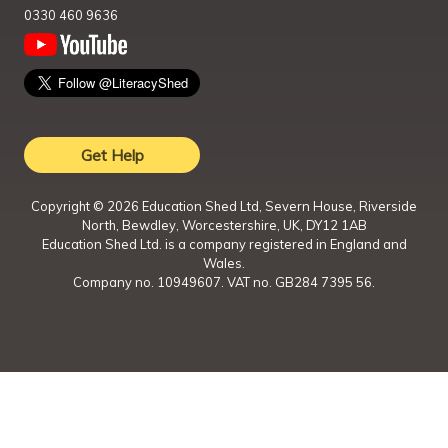
0330 460 9636
Get Help
Copyright ©
2026
Education Shed Ltd, Severn House, Riverside
North, Bewdley, Worcestershire, UK, DY12 1AB
Education Shed Ltd. is a company registered in England and
Wales.
Company no. 10949607. VAT no. GB284 7395 56.