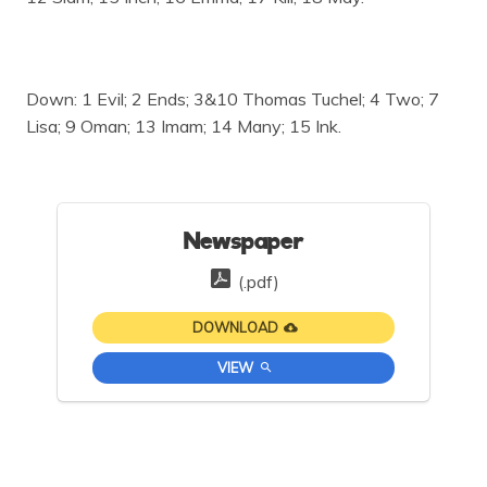
Down: 1 Evil; 2 Ends; 3&10 Thomas Tuchel; 4 Two; 7
Lisa; 9 Oman; 13 Imam; 14 Many; 15 Ink.
Newspaper
(.pdf)
DOWNLOAD
VIEW