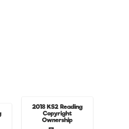
2018 KS2 Reading
g
Copyright
Ownership