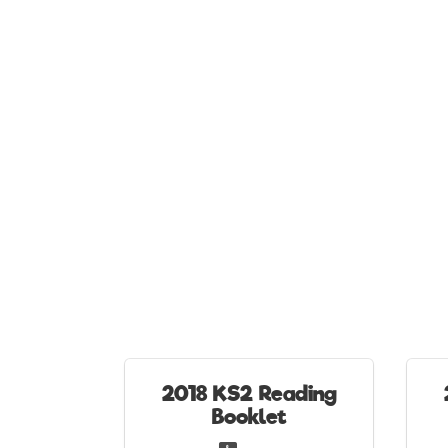
2018 KS2 Reading
Booklet