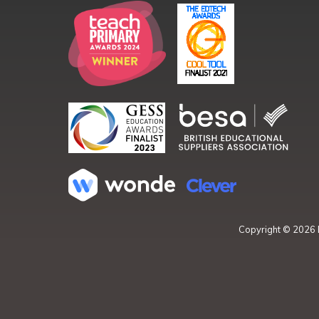
Copyright ©
2026