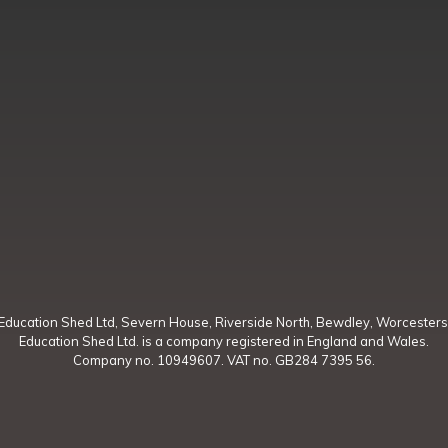
Education Shed Ltd, Severn House, Riverside North, Bewdley, Worcesters
Education Shed Ltd. is a company registered in England and Wales.
Company no. 10949607. VAT no. GB284 7395 56.