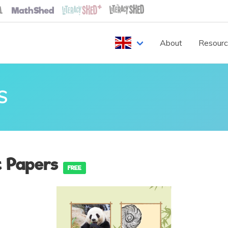
About
Resour
S
t Papers
FREE