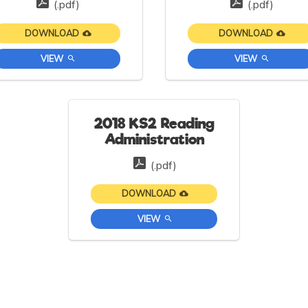
(.pdf)
(.pdf)
DOWNLOAD
DOWNLOAD
VIEW
VIEW
2018 KS2 Reading
Administration
(.pdf)
DOWNLOAD
VIEW