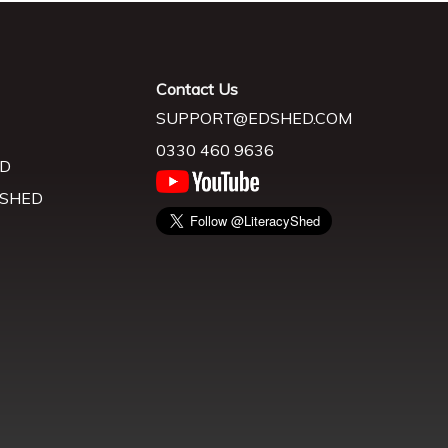
Contact Us
SUPPORT@EDSHED.COM
0330 460 9636
D
 SHED