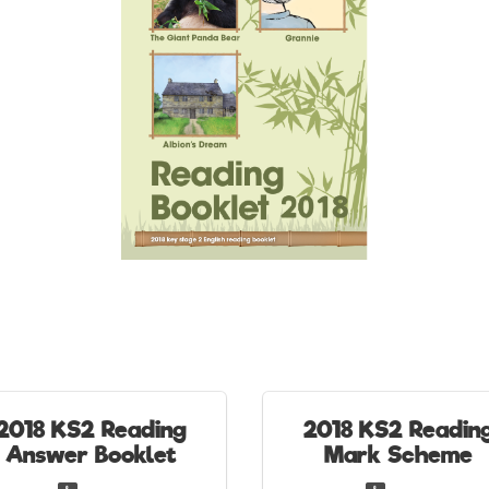
2018 KS2 Reading
2018 KS2 Readin
Answer Booklet
Mark Scheme