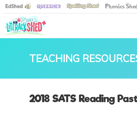
TEACHING RESOURCE
2018 SATS Reading Pas