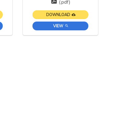
(.pdf)
DOWNLOAD
VIEW