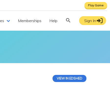
Play Game
ces
Memberships
Help
Sign In
VIEW IN EDSHED