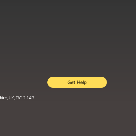
Get Help
hire, UK, DY12 1AB