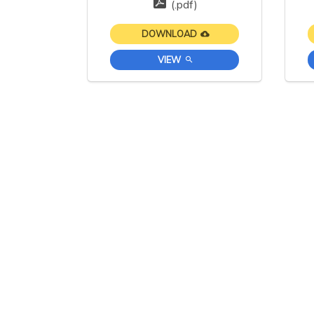
(.pdf)
DOWNLOAD
VIEW