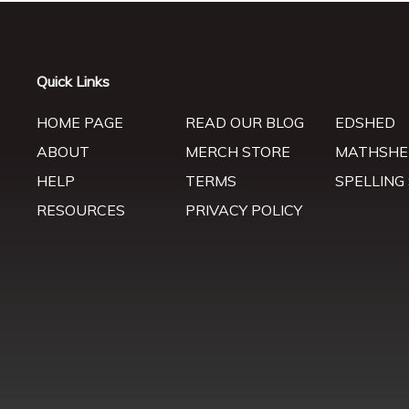
Quick Links
HOME PAGE
READ OUR BLOG
EDSHED
ABOUT
MERCH STORE
MATHSHE
HELP
TERMS
SPELLING
RESOURCES
PRIVACY POLICY