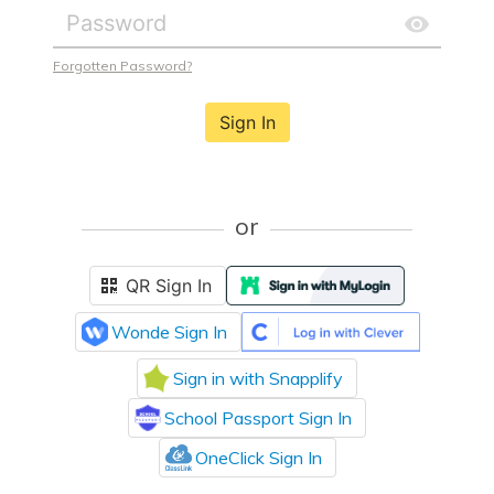
Forgotten Password?
Sign In
or
QR Sign In
Wonde Sign In
Sign in with Snapplify
School Passport Sign In
OneClick Sign In