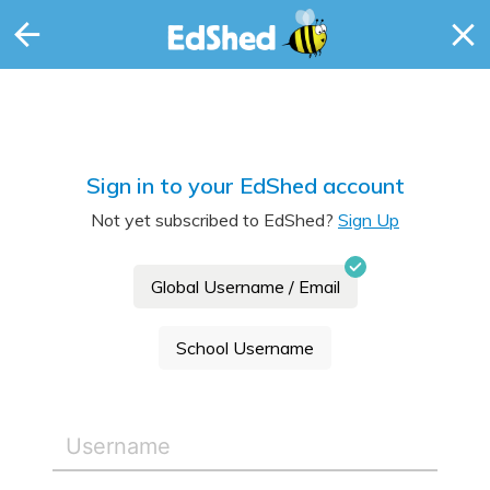
Sign in to your EdShed account
Not yet subscribed to EdShed?
Sign Up
Global Username / Email
School Username