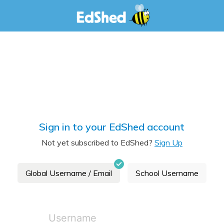
Sign in to your EdShed account
Not yet subscribed to EdShed?
Sign Up
Global Username / Email
School Username