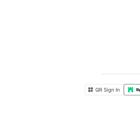
QR Sign In