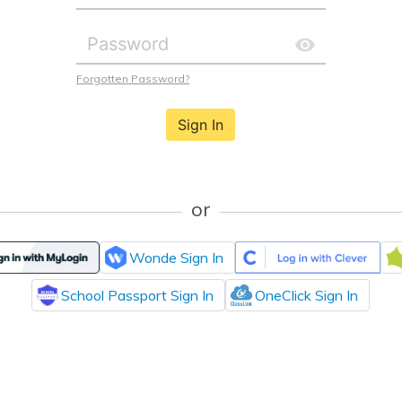
Forgotten Password?
Sign In
or
Wonde Sign In
School Passport Sign In
OneClick Sign In