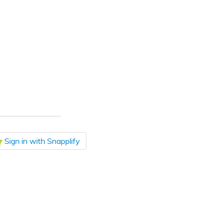
Sign in with Snapplify