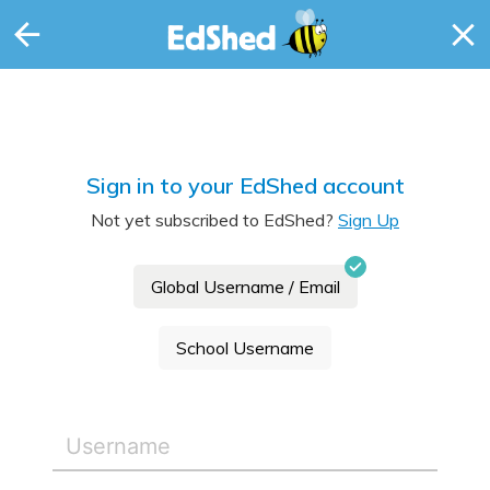
Sign in to your EdShed account
Not yet subscribed to EdShed?
Sign Up
Global Username / Email
School Username