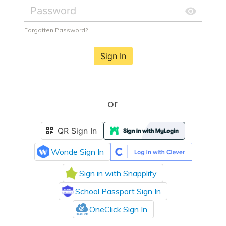
Forgotten Password?
Sign In
or
QR Sign In
Wonde Sign In
Sign in with Snapplify
School Passport Sign In
OneClick Sign In