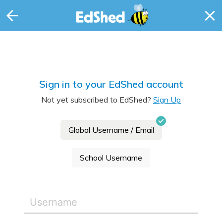
Sign in to your EdShed account
Not yet subscribed to EdShed?
Sign Up
Global Username / Email
School Username