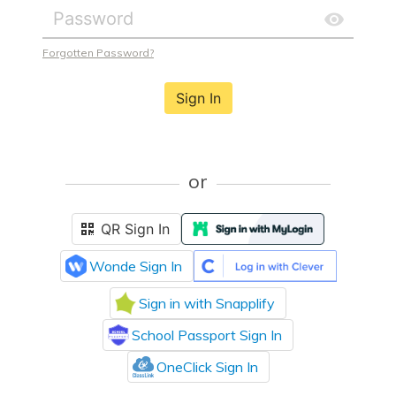
Forgotten Password?
Sign In
or
QR Sign In
Wonde Sign In
Sign in with Snapplify
School Passport Sign In
OneClick Sign In