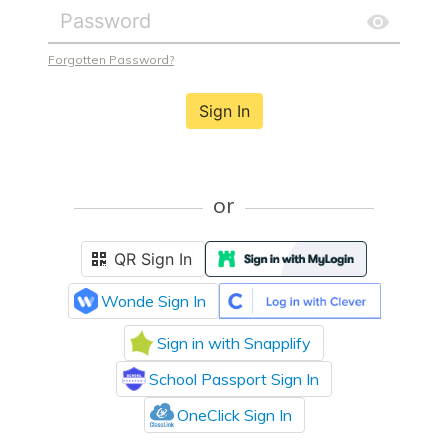
Forgotten Password?
Sign In
or
QR Sign In
Wonde Sign In
Sign in with Snapplify
School Passport Sign In
OneClick Sign In