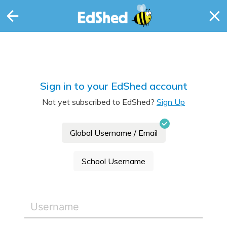
Sign in to your EdShed account
Not yet subscribed to EdShed?
Sign Up
Global Username / Email
School Username