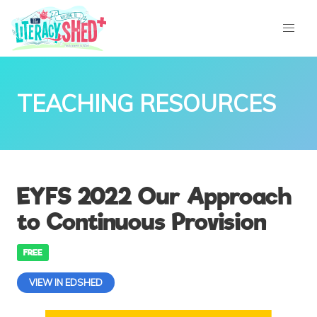
TEACHING RESOURCES
EYFS 2022 Our Approach
to Continuous Provision
FREE
VIEW IN EDSHED