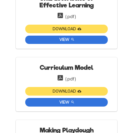
Effective Learning
(.pdf)
DOWNLOAD
VIEW
Curriculum Model
(.pdf)
DOWNLOAD
VIEW
Making Playdough