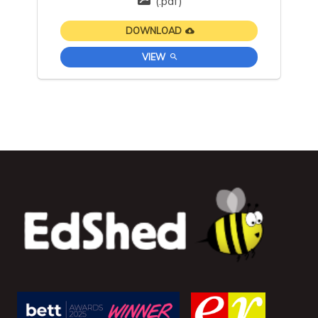
(.pdf)
DOWNLOAD
VIEW