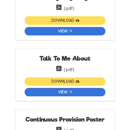
(.pdf)
DOWNLOAD
VIEW
Talk To Me About
(.pdf)
DOWNLOAD
VIEW
Continuous Provision Poster