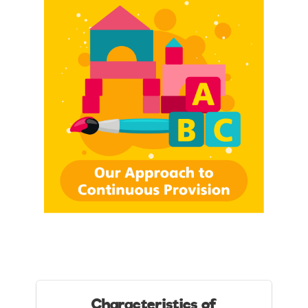
Characteristics of