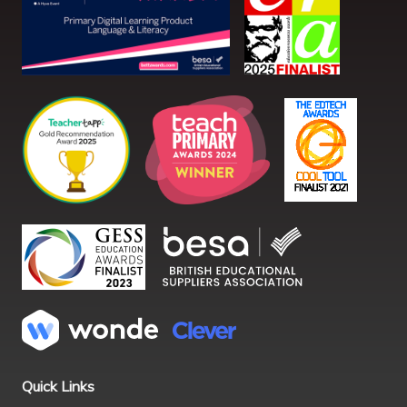
Quick Links