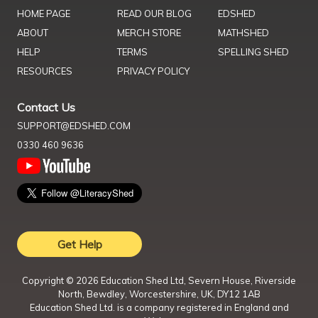
HOME PAGE
READ OUR BLOG
EDSHED
ABOUT
MERCH STORE
MATHSHED
HELP
TERMS
SPELLING SHED
RESOURCES
PRIVACY POLICY
Contact Us
SUPPORT@EDSHED.COM
0330 460 9636
Get Help
Copyright ©
2026
Education Shed Ltd, Severn House, Riverside
North, Bewdley, Worcestershire, UK, DY12 1AB
Education Shed Ltd. is a company registered in England and