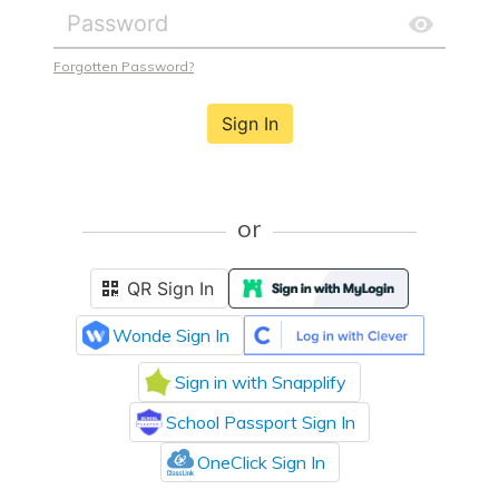
Forgotten Password?
Sign In
or
QR Sign In
Wonde Sign In
Sign in with Snapplify
School Passport Sign In
OneClick Sign In