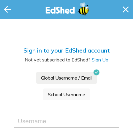
Sign in to your EdShed account
Not yet subscribed to EdShed?
Sign Up
Global Username / Email
School Username