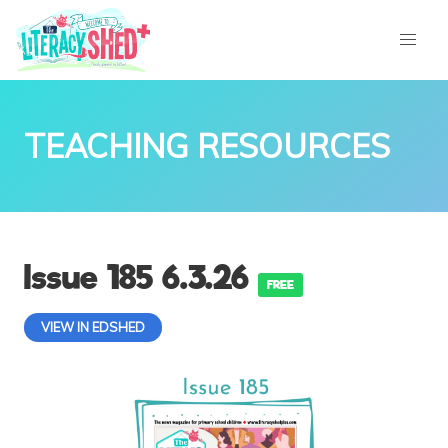
TEACHING RESOURCES
Issue 185 6.3.26
FREE
VIEW IN EDSHED