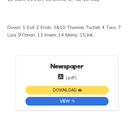
Down: 1 Evil; 2 Ends; 3&10 Thomas Tuchel; 4 Two; 7
Lisa; 9 Oman; 13 Imam; 14 Many; 15 Ink.
Newspaper
(.pdf)
DOWNLOAD
VIEW