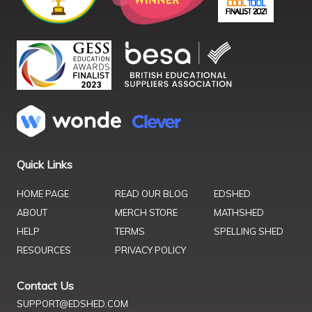
Quick Links
HOME PAGE
READ OUR BLOG
EDSHED
ABOUT
MERCH STORE
MATHSHED
HELP
TERMS
SPELLING SHED
RESOURCES
PRIVACY POLICY
Contact Us
SUPPORT@EDSHED.COM