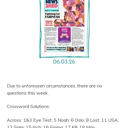
Due to unforeseen circumstances, there are no
questions this week.
Crossword Solutions:
Across: 1&3 Eye Test; 5 Noah; 6 Oslo; 8 Lost; 11 USA;
12 Siam; 15 Inch; 16 Emma; 17 Kill; 18 May.