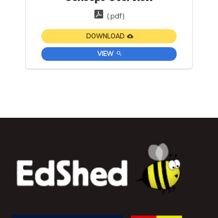
(.pdf)
DOWNLOAD
VIEW