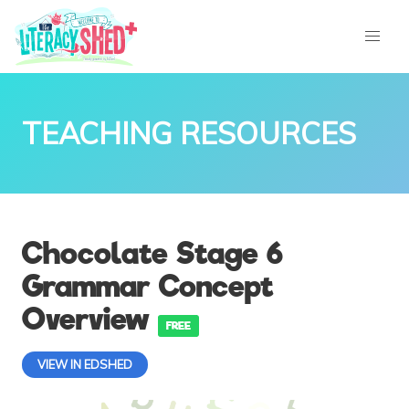
TEACHING RESOURCES
Chocolate Stage 6
Grammar Concept
Overview
FREE
VIEW IN EDSHED