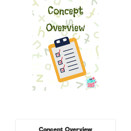
Concept Overview