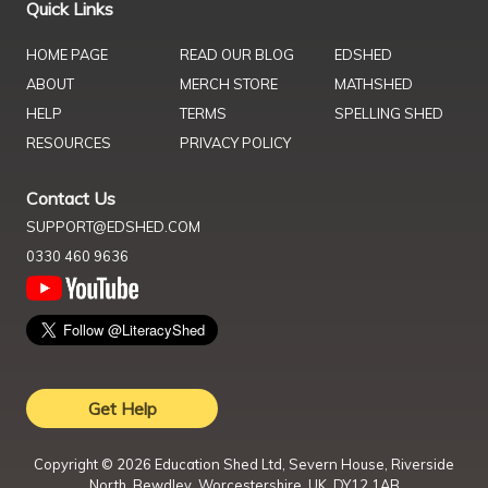
Quick Links
HOME PAGE
READ OUR BLOG
EDSHED
ABOUT
MERCH STORE
MATHSHED
HELP
TERMS
SPELLING SHED
RESOURCES
PRIVACY POLICY
Contact Us
SUPPORT@EDSHED.COM
0330 460 9636
Get Help
Copyright ©
2026
Education Shed Ltd, Severn House, Riverside
North, Bewdley, Worcestershire, UK, DY12 1AB