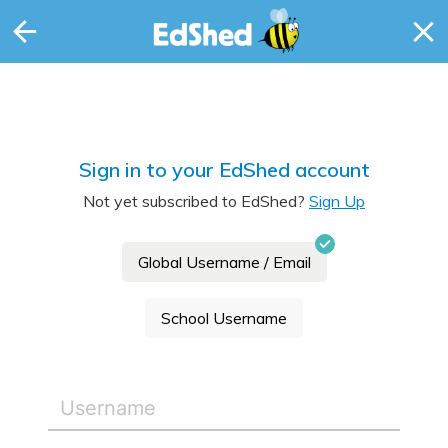
Sign in to your EdShed account
Not yet subscribed to EdShed?
Sign Up
Global Username / Email
School Username