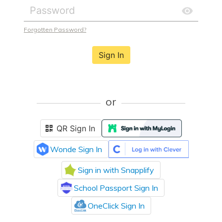
Forgotten Password?
Sign In
or
QR Sign In
Wonde Sign In
Sign in with Snapplify
School Passport Sign In
OneClick Sign In