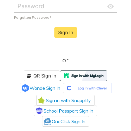
Forgotten Password?
Sign In
or
QR Sign In
Wonde Sign In
Sign in with Snapplify
School Passport Sign In
OneClick Sign In