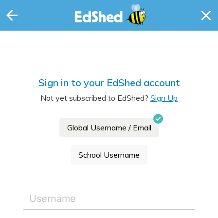
Sign in to your EdShed account
Not yet subscribed to EdShed?
Sign Up
Global Username / Email
School Username