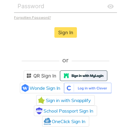
Forgotten Password?
Sign In
or
QR Sign In
Wonde Sign In
Sign in with Snapplify
School Passport Sign In
OneClick Sign In