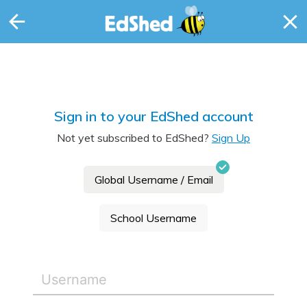
Sign in to your EdShed account
Not yet subscribed to EdShed?
Sign Up
Global Username / Email
School Username