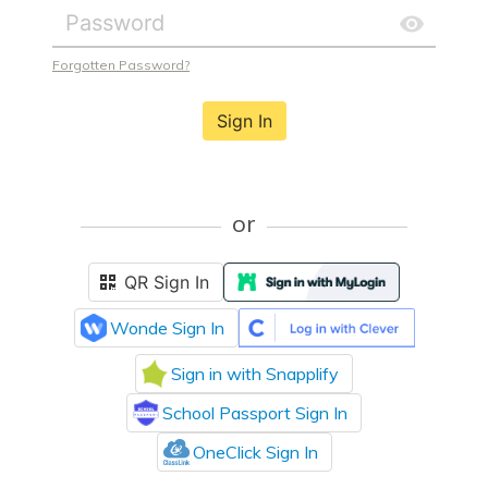
Forgotten Password?
Sign In
or
QR Sign In
Wonde Sign In
Sign in with Snapplify
School Passport Sign In
OneClick Sign In