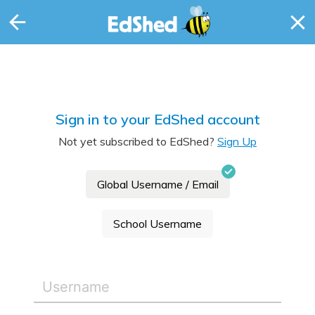
Sign in to your EdShed account
Not yet subscribed to EdShed?
Sign Up
Global Username / Email
School Username